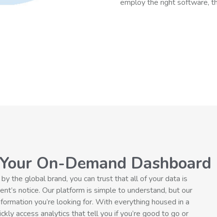
employ the right software, the
 Your On-Demand Dashboard
the global brand, you can trust that all of your data is
nt’s notice. Our platform is simple to understand, but our
nformation you’re looking for. With everything housed in a
kly access analytics that tell you if you’re good to go or