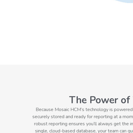
The Power of
Because Mosaic HCM’s technology is powered by 
securely stored and ready for reporting at a mome
robust reporting ensures you’ll always get the i
single, cloud-based database, your team can quic