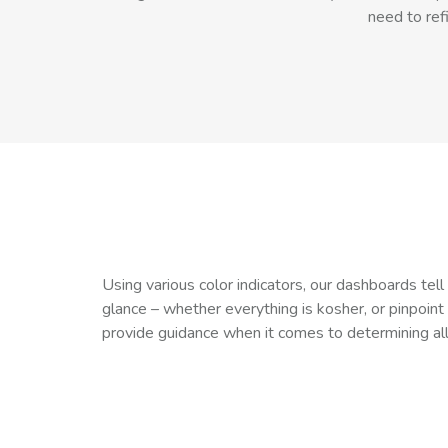
need to ref
Using various color indicators, our dashboards tel
glance – whether everything is kosher, or pinpoint
provide guidance when it comes to determining al