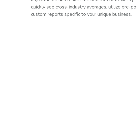
quickly see cross-industry averages, utilize pre-p
custom reports specific to your unique business.