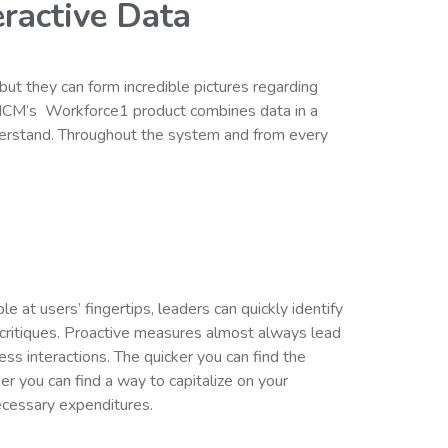
ractive Data
but they can form incredible pictures regarding
HCM’s Workforce1 product combines data in a
derstand. Throughout the system and from every
e at users’ fingertips, leaders can quickly identify
 critiques. Proactive measures almost always lead
ness interactions. The quicker you can find the
ker you can find a way to capitalize on your
ecessary expenditures.