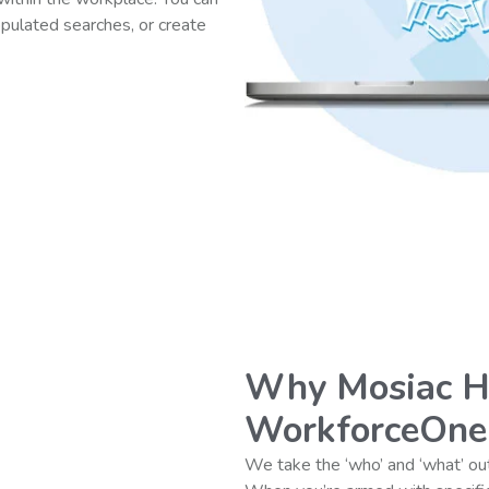
opulated searches, or create
Why Mosiac 
WorkforceOne
We take the ‘who’ and ‘what’ out