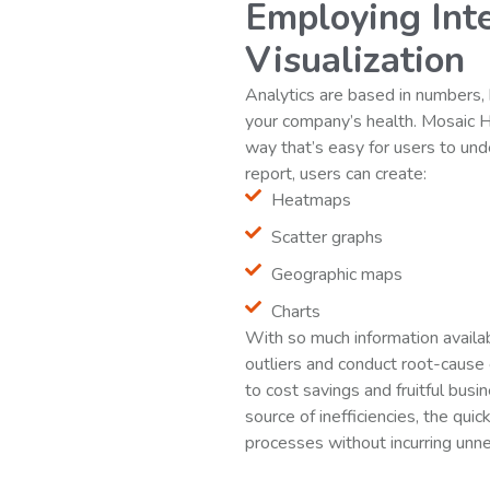
Employing Inte
Visualization
Analytics are based in numbers, 
your company’s health. Mosaic 
way that’s easy for users to un
report, users can create:
Heatmaps
Scatter graphs
Geographic maps
Charts
With so much information availabl
outliers and conduct root-cause
to cost savings and fruitful busi
source of inefficiencies, the quic
processes without incurring unn