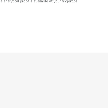
 analytical proof is available at your fingertips.