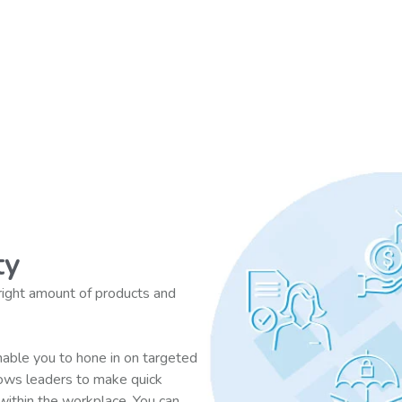
ty
 right amount of products and
able you to hone in on targeted
lows leaders to make quick
 within the workplace. You can