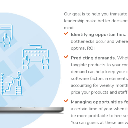
Our goal is to help you translate
leadership make better decision
mind:
Identifying opportunities.
bottlenecks occur and where 
optimal ROI.
Predicting demands.
Whethe
tangible products to your co
demand can help keep your 
software factors in element
accounting for weekly, month
price your products and staff
Managing opportunities fo
a certain time of year when 
be more profitable to hire s
You can guess at these answ