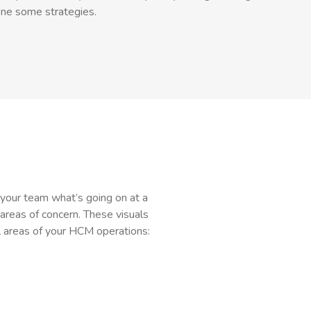
ine some strategies.
l your team what’s going on at a
 areas of concern. These visuals
l areas of your HCM operations: