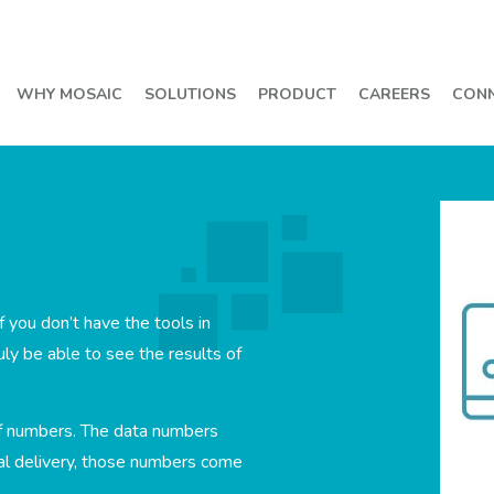
WHY MOSAIC
SOLUTIONS
PRODUCT
CAREERS
CON
f you don’t have the tools in
uly be able to see the results of
f numbers. The data numbers
ual delivery, those numbers come