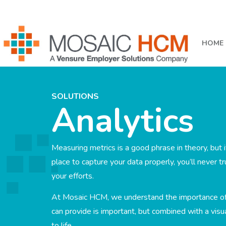
HOME
SOLUTIONS
Analytics
Measuring metrics is a good phrase in theory, but i
place to capture your data properly, you’ll never tr
your efforts.
At Mosaic HCM, we understand the importance o
can provide is important, but combined with a vis
to life.