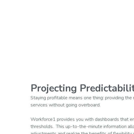
Projecting Predictabili
Staying profitable means one thing: providing the
services without going overboard.
Workforce1 provides you with dashboards that en
thresholds. This up-to-the-minute information al
adjustments and realize the benefits of flexibility