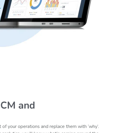
HCM and
 of your operations and replace them with ‘why’.