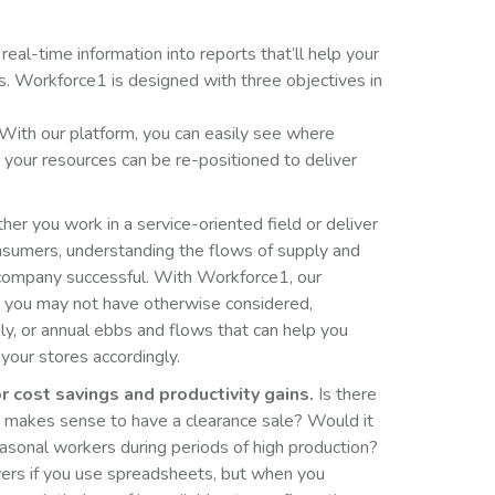
 real-time information into reports that’ll help your
s. Workforce1 is designed with three objectives in
With our platform, you can easily see where
your resources can be re-positioned to deliver
r you work in a service-oriented field or deliver
nsumers, understanding the flows of supply and
company successful. With Workforce1, our
s you may not have otherwise considered,
ly, or annual ebbs and flows that can help you
 your stores accordingly.
r cost savings and productivity gains.
Is there
it makes sense to have a clearance sale? Would it
easonal workers during periods of high production?
ers if you use spreadsheets, but when you