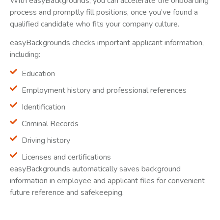
With easyBackgrounds, you can accelerate the onboarding
process and promptly fill positions, once you’ve found a
qualified candidate who fits your company culture.
easyBackgrounds checks important applicant information,
including:
Education
Employment history and professional references
Identification
Criminal Records
Driving history
Licenses and certifications
easyBackgrounds automatically saves background
information in employee and applicant files for convenient
future reference and safekeeping.