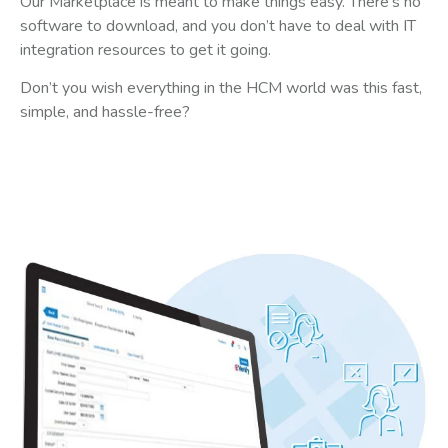
Our Marketplace is meant to make things easy. There’s no
software to download, and you don’t have to deal with IT
integration resources to get it going.
Don’t you wish everything in the HCM world was this fast,
simple, and hassle-free?