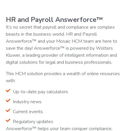
HR and Payroll Answerforce™
It’s no secret that payroll and compliance are complex
beasts in the business world. HR and Payroll
Answerforce™ and your Mosaic HCM team are here to
save the day! Answerforce™ is powered by Wolters
Kluwer, a leading provider of intelligent information and
digital solutions for legal and business professionals.
This HCM solution provides a wealth of online resources
with:
Up-to-date pay calculators
Industry news
Current events
Regulatory updates
Answerforce™ helps your team conquer compliance,