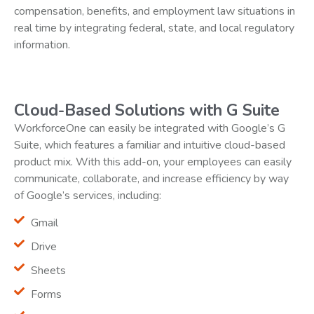
compensation, benefits, and employment law situations in
real time by integrating federal, state, and local regulatory
information.
Cloud-Based Solutions with G Suite
WorkforceOne can easily be integrated with Google’s G
Suite, which features a familiar and intuitive cloud-based
product mix. With this add-on, your employees can easily
communicate, collaborate, and increase efficiency by way
of Google’s services, including:
Gmail
Drive
Sheets
Forms