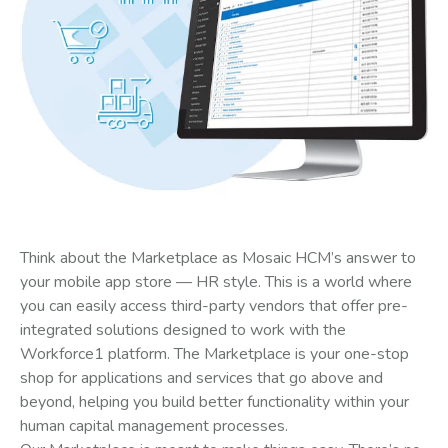
Think about the Marketplace as Mosaic HCM’s answer to
your mobile app store — HR style. This is a world where
you can easily access third-party vendors that offer pre-
integrated solutions designed to work with the
Workforce1 platform. The Marketplace is your one-stop
shop for applications and services that go above and
beyond, helping you build better functionality within your
human capital management processes.