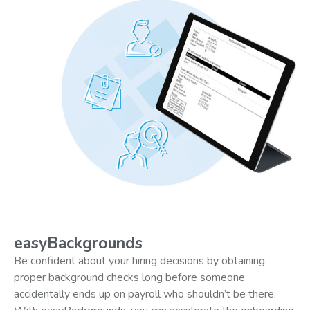
easyBackgrounds
Be confident about your hiring decisions by obtaining
proper background checks long before someone
accidentally ends up on payroll who shouldn’t be there.