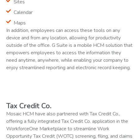
Sites
Calendar
Maps
In addition, employees can access these tools on any
device and from any location, allowing for productivity
outside of the office. G Suite is a mobile HCM solution that
empowers employees to access the information they
need anytime, anywhere, while enabling your company to
enjoy streamlined reporting and electronic record keeping.
Tax Credit Co.
Mosaic HCM have also partnered with Tax Credit Co.,
offering a fully integrated Tax Credit Co. application in the
WorkforceOne Marketplace to streamline Work
Opportunity Tax Credit (WOTC) screening, filing, and claims