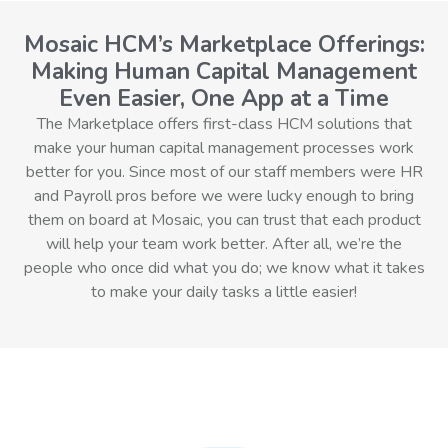
Mosaic HCM’s Marketplace Offerings:
Making Human Capital Management
Even Easier, One App at a Time
The Marketplace offers first-class HCM solutions that
make your human capital management processes work
better for you. Since most of our staff members were HR
and Payroll pros before we were lucky enough to bring
them on board at Mosaic, you can trust that each product
will help your team work better. After all, we’re the
people who once did what you do; we know what it takes
to make your daily tasks a little easier!