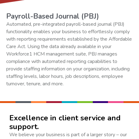
Payroll-Based Journal (PBJ)
Automated, pre-integrated payroll-based journal (PBJ)
functionality enables your business to effortlessly comply
with reporting requirements established by the Affordable
Care Act. Using the data already available in your
Workforce1 HCM management suite, PBJ manages
compliance with automated reporting capabilities to
provide staffing information on your organization, including
staffing levels, labor hours, job descriptions, employee
turnover, tenure, and more.
Excellence in client service and
support.
We believe your business is part of a larger story – our