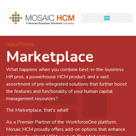
SOLUTIONS
Marketplace
What happens when you combine best-in-the-business
HR pros, a powerhouse HCM product, and a vast
assortment of pre-integrated solutions that further boost
the features and functionality of your human capital
management resources?
The Marketplace, that’s what!
As a Premier Partner of the WorkforceOne platform,
Mosaic HCM proudly offers add-on options that enhance