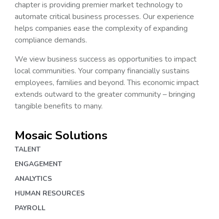
chapter is providing premier market technology to
automate critical business processes. Our experience
helps companies ease the complexity of expanding
compliance demands.
We view business success as opportunities to impact
local communities. Your company financially sustains
employees, families and beyond. This economic impact
extends outward to the greater community – bringing
tangible benefits to many.
Mosaic Solutions
TALENT
ENGAGEMENT
ANALYTICS
HUMAN RESOURCES
PAYROLL