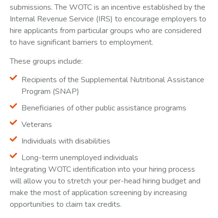
submissions. The WOTC is an incentive established by the
Internal Revenue Service (IRS) to encourage employers to
hire applicants from particular groups who are considered
to have significant barriers to employment.
These groups include:
Recipients of the Supplemental Nutritional Assistance
Program (SNAP)
Beneficiaries of other public assistance programs
Veterans
Individuals with disabilities
Long-term unemployed individuals
Integrating WOTC identification into your hiring process
will allow you to stretch your per-head hiring budget and
make the most of application screening by increasing
opportunities to claim tax credits.