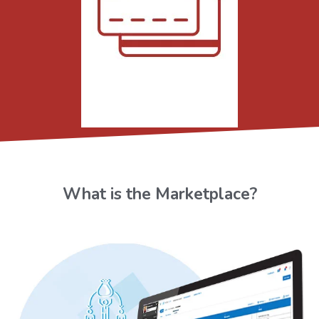
What is the Marketplace?