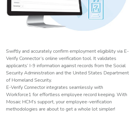
Swiftly and accurately confirm employment eligibility via E-
Verify Connector’s online verification tool. It validates
applicants’ I-9 information against records from the Social
Security Administration and the United States Department
of Homeland Security.
E-Verify Connector integrates seamlessly with
Workforce1 for effortless employee record keeping. With
Mosaic HCM’s support, your employee-verification
methodologies are about to get a whole lot simpler!