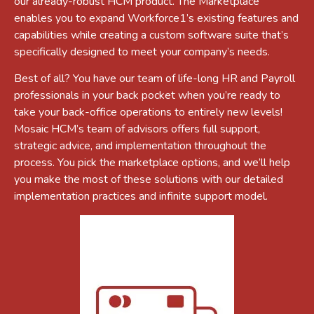
our already-robust HCM product. The Marketplace
enables you to expand Workforce1’s existing features and
capabilities while creating a custom software suite that’s
specifically designed to meet your company’s needs.
Best of all? You have our team of life-long HR and Payroll
professionals in your back pocket when you’re ready to
take your back-office operations to entirely new levels!
Mosaic HCM’s team of advisors offers full support,
strategic advice, and implementation throughout the
process. You pick the marketplace options, and we’ll help
you make the most of these solutions with our detailed
implementation practices and infinite support model.