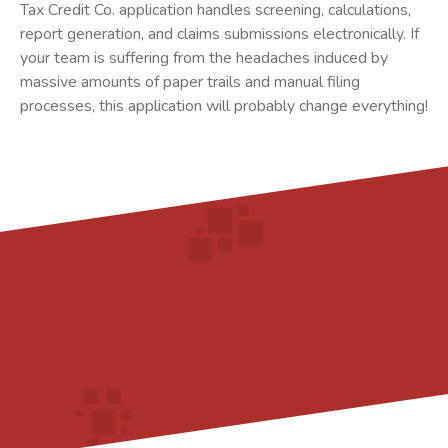
Tax Credit Co. application handles screening, calculations,
report generation, and claims submissions electronically. If
your team is suffering from the headaches induced by
massive amounts of paper trails and manual filing
processes, this application will probably change everything!